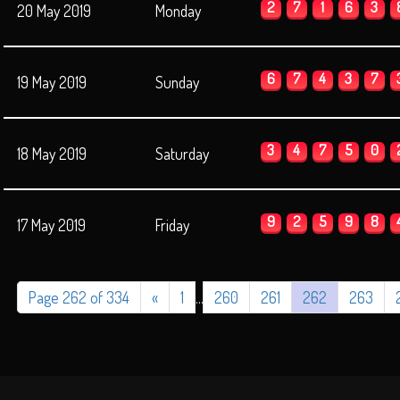
2
7
1
6
3
20 May 2019
Monday
6
7
4
3
7
19 May 2019
Sunday
3
4
7
5
0
18 May 2019
Saturday
9
2
5
9
8
17 May 2019
Friday
Page 262 of 334
«
1
...
260
261
262
263