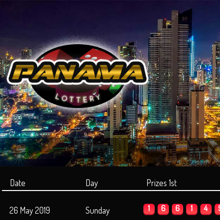
Date
Day
Prizes 1st
1
6
6
1
4
26 May 2019
Sunday