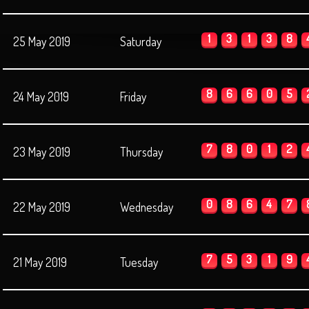
1
3
1
3
8
25 May 2019
Saturday
8
6
6
0
5
24 May 2019
Friday
7
8
0
1
2
23 May 2019
Thursday
0
8
6
4
7
22 May 2019
Wednesday
7
5
3
1
9
21 May 2019
Tuesday