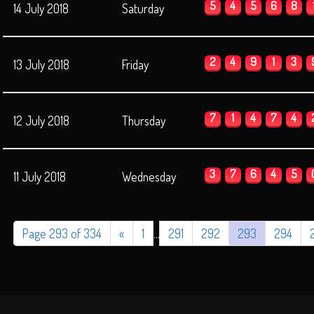
5
4
5
6
8
14 July 2018
Saturday
2
4
9
1
3
13 July 2018
Friday
7
1
4
7
4
12 July 2018
Thursday
3
7
6
4
5
11 July 2018
Wednesday
Page 293 of 334
«
1
...
291
292
293
294