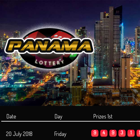
Date
Day
Prizes 1st
9
4
9
3
1
20 July 2018
Friday