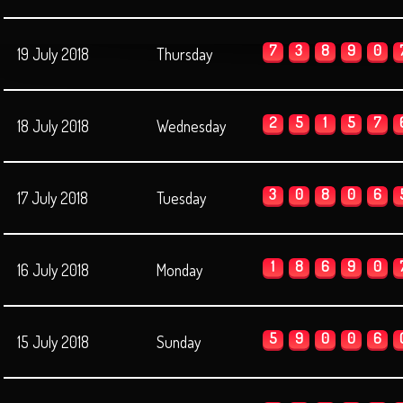
7
3
8
9
0
19 July 2018
Thursday
2
5
1
5
7
18 July 2018
Wednesday
3
0
8
0
6
17 July 2018
Tuesday
1
8
6
9
0
16 July 2018
Monday
5
9
0
0
6
15 July 2018
Sunday