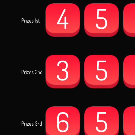
4
5
Prizes 1st
3
5
Prizes 2nd
6
5
Prizes 3rd