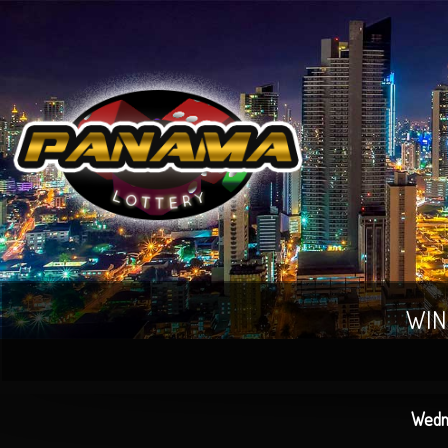
WIN
Wedne