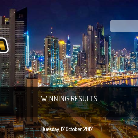
WINNING RESULTS
Tuesday, 17 October 2017