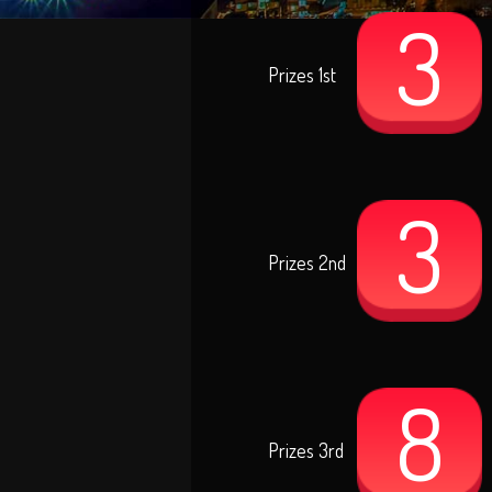
3
Prizes 1st
3
Prizes 2nd
8
Prizes 3rd