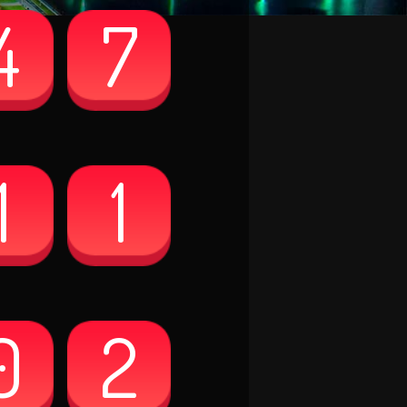
4
7
1
1
0
2