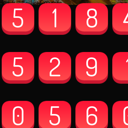
5
1
8
5
2
9
0
5
6