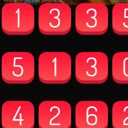
1
3
3
5
1
3
4
2
6