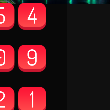
5
4
0
9
2
1