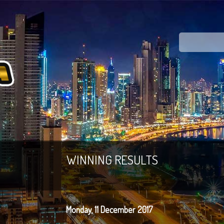
WINNING RESULTS
Monday, 11 December 2017