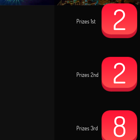
2
Prizes 1st
2
Prizes 2nd
8
Prizes 3rd