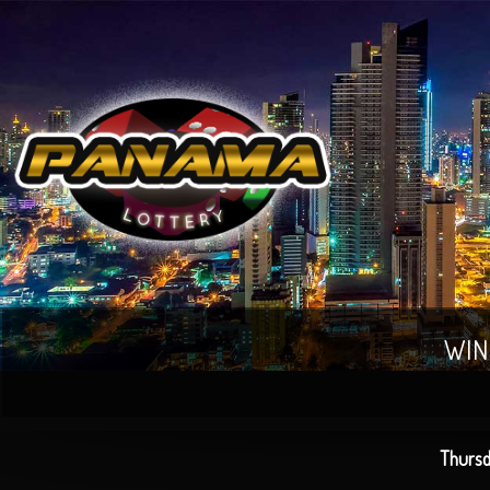
WIN
Thursd