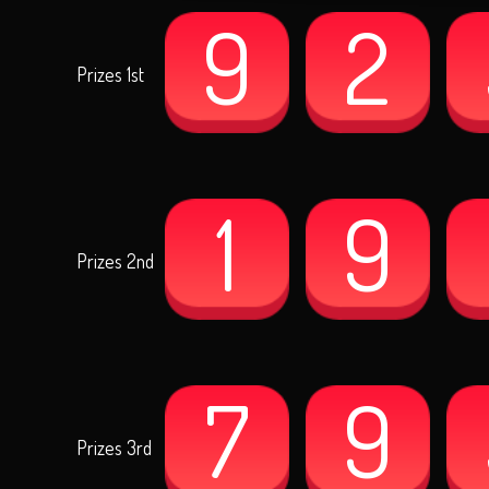
9
2
Prizes 1st
1
9
Prizes 2nd
7
9
Prizes 3rd