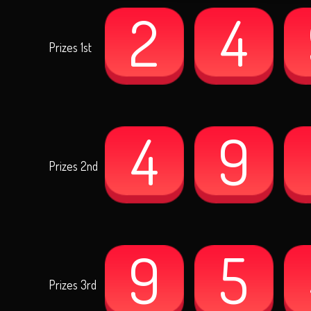
2
4
Prizes 1st
4
9
Prizes 2nd
9
5
Prizes 3rd