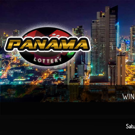
WIN
Satu