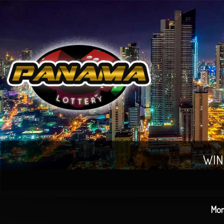
WIN
Mon