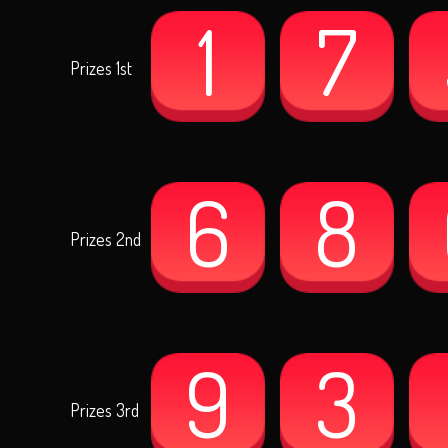
1
7
Prizes 1st
6
8
Prizes 2nd
9
3
Prizes 3rd