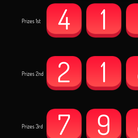
4
1
Prizes 1st
2
1
Prizes 2nd
7
9
Prizes 3rd