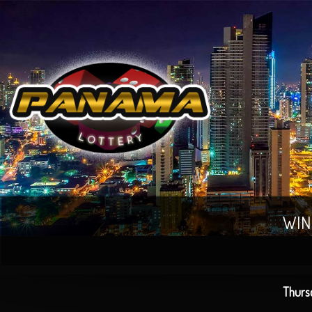
WIN
Thurs