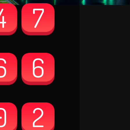
4
7
6
6
0
2