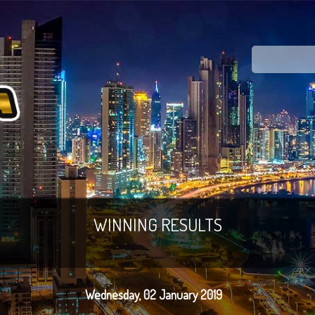
WINNING RESULTS
Wednesday, 02 January 2019