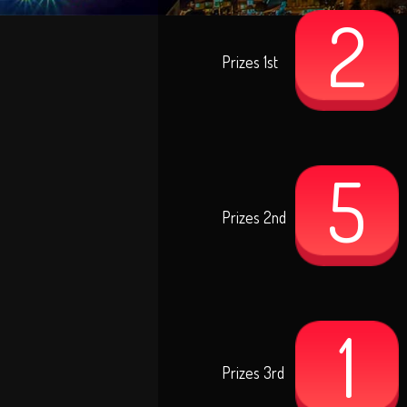
2
Prizes 1st
5
Prizes 2nd
1
Prizes 3rd